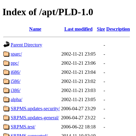
Index of /apt/PLD-1.0
Name
Last modified
Size
Description
Parent Directory
-
sparc/
2002-11-21 23:05
-
ppc/
2002-11-21 23:06
-
i686/
2002-11-21 23:04
-
i586/
2002-11-21 23:02
-
i386/
2002-11-21 23:03
-
alpha/
2002-11-21 23:05
-
SRPMS.updates-security/
2006-04-27 23:29
-
SRPMS.updates-general/
2006-04-27 23:22
-
SRPMS.test/
2006-06-22 18:18
-
SRPMS.supported/
2014-11-10 02:19
-