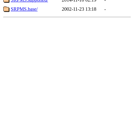
SRPMS.base/
2002-11-23 13:18
-