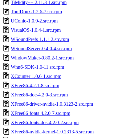
TiMidity++-2.11.3-1.src.rpm
ToutDoux-1.2.6-7.src.rpm
UConio-1.0.9-2.src.rpm
VisualOS-1.0.4-1.src.rpm
WSoundPrefs-1.1.1-2.src.rpm
WSoundServer-0.4.0-4.src.rpm
WindowMaker-0.80.2-1.src.rpm
Wnn6-SDK-1.0-11.src.rpm
XCounter-1.0.6-1.src.rpm
XFree86-4.2.1-8.src.rpm
XFree86-doc-4.2.0-3.src.rpm
XFree86-driver-nvidia-1.0.3123-2.src.rpm
XFree86-fonts-4.2.0-7.src.rpm
XFree86-fonts-dos-4.2.0-2.src.rpm
XFree86-nvidia-kernel-1.0.2313-5.src.rpm