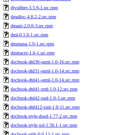
djvulibre-3.5.9-1.src.rpm
dmalloc-4.8.2-2.src.rpm
dmapi-2.0.0-3.src.rpm
dml-0.1.0-1.src.rpm
dnsmasq-1.9-1.src.rpm
dnstracer-1.6-1.src.rpm
docbook-dtd30-sgml-1.0-16.src.rpm
docbook-dtd31-sgml-1.0-14.src.rpm
docbook-dtd41-sgml-1.0-14.src.rpm
docbook-dtd41-xml-1.0-12.src.rpm
docbook-dtd42-xml-1.0-3.src.rpm
docbook-dtd412-xml-1.0-11.src.rpm
docbook-style-dsssl-1.77-2.src.rpm
docbook-style-xsl-1.56.1-1.src.rpm
docbook-utils-0.6.12-1.src.rpm