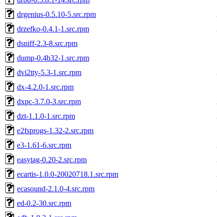
drgenius-0.5.10-5.src.rpm
drzefko-0.4.1-1.src.rpm
dsniff-2.3-8.src.rpm
dump-0.4b32-1.src.rpm
dvi2tty-5.3-1.src.rpm
dx-4.2.0-1.src.rpm
dxpc-3.7.0-3.src.rpm
dzt-1.1.0-1.src.rpm
e2fsprogs-1.32-2.src.rpm
e3-1.61-6.src.rpm
easytag-0.20-2.src.rpm
ecartis-1.0.0-20020718.1.src.rpm
ecasound-2.1.0-4.src.rpm
ed-0.2-30.src.rpm