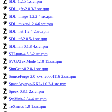
SDL-1.2.5-1.src.rpm
SDL_gfx-2.0.3-2.src.rpm
SDL_image-1.2.2-4.src.rpm
SDL_mixer-1.2.4-6.src.rpm
SDL_net-1.2.4-2.src.rpm
SDL_ttf-2.0.5-1.src.rpm
SDLmm-0.1.8-4.src.rpm
STLport-4.5.3-2.src.rpm
SVGATextMode-1.10-15.src.rpm
SimGear-0.2.0-1.src.rpm
SourceForge-2.0_cvs_20001116-2.src.rpm
SpaceAryarya-KXL-1.0.2-1.src.rpm
Speex-0.8.1-2.src.rpm
SysVinit-2.84-4.src.rpm
TeXmacs-1.0-1.src.rpm