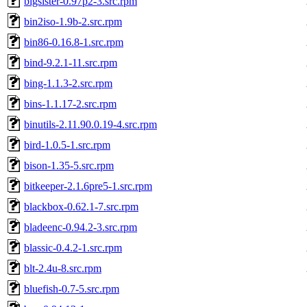
bigsister-0.97p2-3.src.rpm
bin2iso-1.9b-2.src.rpm
bin86-0.16.8-1.src.rpm
bind-9.2.1-11.src.rpm
bing-1.1.3-2.src.rpm
bins-1.1.17-2.src.rpm
binutils-2.11.90.0.19-4.src.rpm
bird-1.0.5-1.src.rpm
bison-1.35-5.src.rpm
bitkeeper-2.1.6pre5-1.src.rpm
blackbox-0.62.1-7.src.rpm
bladeenc-0.94.2-3.src.rpm
blassic-0.4.2-1.src.rpm
blt-2.4u-8.src.rpm
bluefish-0.7-5.src.rpm