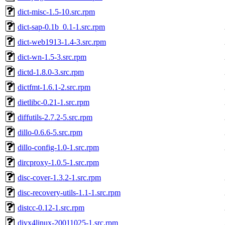
dict-misc-1.5-10.src.rpm
dict-sap-0.1b_0.1-1.src.rpm
dict-web1913-1.4-3.src.rpm
dict-wn-1.5-3.src.rpm
dictd-1.8.0-3.src.rpm
dictfmt-1.6.1-2.src.rpm
dietlibc-0.21-1.src.rpm
diffutils-2.7.2-5.src.rpm
dillo-0.6.6-5.src.rpm
dillo-config-1.0-1.src.rpm
dircproxy-1.0.5-1.src.rpm
disc-cover-1.3.2-1.src.rpm
disc-recovery-utils-1.1-1.src.rpm
distcc-0.12-1.src.rpm
divx4linux-20011025-1.src.rpm