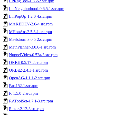
LPRngTool-1.3.2-2.src.rpm
LinNeighborhood-0.6.5-1.src.rpm
LinPopUp-1.2.0-4.src.rpm
MAKEDEV-2.6-4.src.rpm
MHonArc-2.5.3-1.src.rpm
Maelstrom-3.0.5-2.src.rpm
MathPlanner-3.0.6-1.src.rpm
NuppelVideo-0.52a-3.src.rpm
ORBit-0.5.17-2.src.rpm
ORBit2-2.4.3-1.src.rpm
OpenAG-1.1.1-2.src.rpm
Par-152-1.src.rpm
R-1.5.0-2.src.rpm
RAToolSet-4.7.1-3.src.rpm
Razor-2.12-3.src.rpm