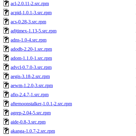
acl-2.0.11-2.src.rpm
acpid-1.0.1-3.src.rpm
acs-0.28-3.src.rpm
adjtimex-1.13-5.src.rpm
adns-1.0-4.src.rpm
adodb-2.20-1.src.rpm
adom-1.1.0-1.src.rpm
advcl-0.7.0-3.src.rpm
aegis-3.18-2.src.rpm
aewm-1.2.0-3.src.rpm
afio-2.4.7-1.src.rpm
afternoonstalker-1.0.1-2.src.rpm
agrep-2.04-5.src.rpm
aide-0.8-3.src.rpm
akanga-1.0.7-2.src.rpm