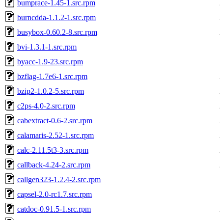
bumprace-1.45-1.src.rpm
burncdda-1.1.2-1.src.rpm
busybox-0.60.2-8.src.rpm
bvi-1.3.1-1.src.rpm
byacc-1.9-23.src.rpm
bzflag-1.7e6-1.src.rpm
bzip2-1.0.2-5.src.rpm
c2ps-4.0-2.src.rpm
cabextract-0.6-2.src.rpm
calamaris-2.52-1.src.rpm
calc-2.11.5t3-3.src.rpm
callback-4.24-2.src.rpm
callgen323-1.2.4-2.src.rpm
capsel-2.0-rc1.7.src.rpm
catdoc-0.91.5-1.src.rpm