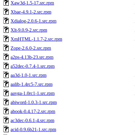
Xaw3d-1.5-17.src.rpm
Xbae-4.9.1-2.src.rpm
Xdialog-2.0.6-1.src.rpm
Xlt-9.0.9-2.src.rpm
XmHTML-1.1.7-2.src.rpm
Zope-2.6.0-2.src.rpm
a2ps-4.13b-23.src.rpm
a52dec-0.7.4-1.src.rpm
aa3d-1.0-1.src.rpm
aalib-1.4rc5-7.src.rpm
aavga-1.0rc1-1.src.rpm
abiword-1.0.3-1.src.rpm
abook-0.4.17-2.src.rpm
ac3dec-0.6.1-4.src.rpm
acid-0.9.6b21-1.src.rpm