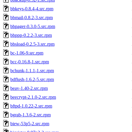
bbkeys-0.8.4-4.src.rpm
bbmail-0.8.2-3.src.rpm
bbpager-0.3.0-5.src.rpm
bbppp-0.2.2-3.src.rpm
bbsload-0.2.5-3.src.rpm
bc-1.06-9.src.rpm
bcc-0.16.8-1.src.rpm
bchunk-1.1.1-1.src.rpm
bdflush-1.6.2-5.src.rpm
beav-1.40-2.src.rpm
beecrypt-2.1.0-2.src.rpm
bftpd-1.0.22-2.src.rpm
bgrab-1.3.6-2.src.rpm
biew-53p5-2.src.rpm