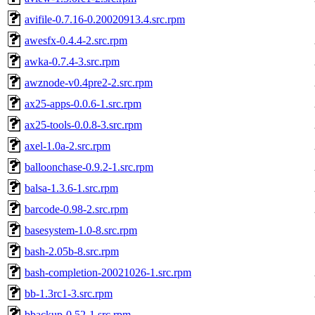
avifile-0.7.16-0.20020913.4.src.rpm
awesfx-0.4.4-2.src.rpm
awka-0.7.4-3.src.rpm
awznode-v0.4pre2-2.src.rpm
ax25-apps-0.0.6-1.src.rpm
ax25-tools-0.0.8-3.src.rpm
axel-1.0a-2.src.rpm
balloonchase-0.9.2-1.src.rpm
balsa-1.3.6-1.src.rpm
barcode-0.98-2.src.rpm
basesystem-1.0-8.src.rpm
bash-2.05b-8.src.rpm
bash-completion-20021026-1.src.rpm
bb-1.3rc1-3.src.rpm
bbackup-0.52-1.src.rpm