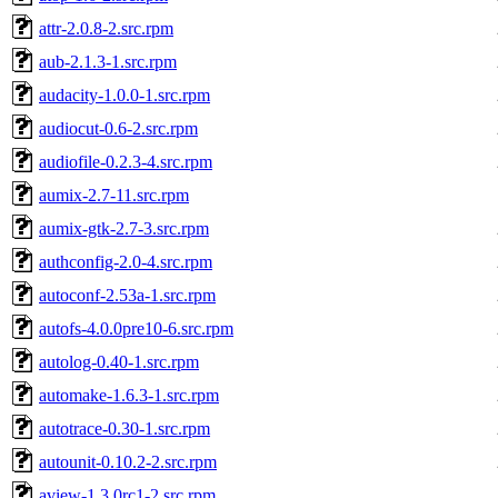
attr-2.0.8-2.src.rpm
aub-2.1.3-1.src.rpm
audacity-1.0.0-1.src.rpm
audiocut-0.6-2.src.rpm
audiofile-0.2.3-4.src.rpm
aumix-2.7-11.src.rpm
aumix-gtk-2.7-3.src.rpm
authconfig-2.0-4.src.rpm
autoconf-2.53a-1.src.rpm
autofs-4.0.0pre10-6.src.rpm
autolog-0.40-1.src.rpm
automake-1.6.3-1.src.rpm
autotrace-0.30-1.src.rpm
autounit-0.10.2-2.src.rpm
aview-1.3.0rc1-2.src.rpm