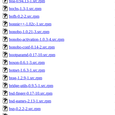
boa-0.94.13-1.src.rpm
bochs-1.3-1.src.rpm
bofh-0.2-2.src.rpm
bonnie++-1.02c-1.src.rpm
bonobo-1.0.21-3.src.rpm
bonobo-activation-1.0.3-4.src.rpm
bonobo-conf-0.14-2.src.rpm
bootparamd-0.17-10.src.rpm
boson-0.6.1-3.src.rpm
botnet-1.6.3-1.src.rpm
brag-1.2.9-1.src.rpm
bridge-utils-0.9.5-1.src.rpm
bsd-finger-0.17-10.src.rpm
bsd-games-2.13-1.src.rpm
bsp-0.2.2-2.src.rpm