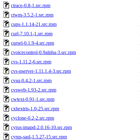
ctrace-0.8-1.src.rpm
ctwm-3.5.2-1.src.rpm
cups-1.1.14-21.src.rpm
curl-7.10.1-1.src.rpm
cursel-0.1.9-4.src.rpm
cvoicecontrol-0.9alpha-3.src.rpm
cvs-1.11.2-6.src.rpm
cvs-nserver-1.11.1.4-3.src.rpm
cvsq-0.4.2-1.src.rpm
cvsweb-1.93-2.src.rpm
cwtext-0.91-1.src.rpm
cxhextris-1.0-25.src.rpm
cyclone-0.2-2.src.rpm
cyrus-imapd-2.0.16-10.src.rpm
cyrus-sasl-1.5.27-15.src.rpm