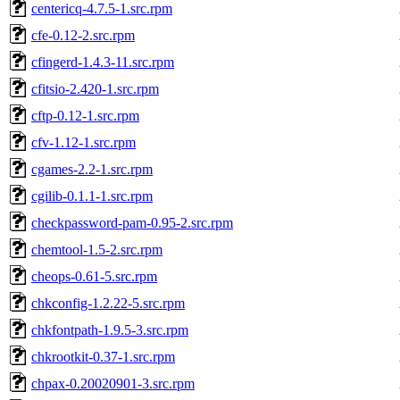
centericq-4.7.5-1.src.rpm
cfe-0.12-2.src.rpm
cfingerd-1.4.3-11.src.rpm
cfitsio-2.420-1.src.rpm
cftp-0.12-1.src.rpm
cfv-1.12-1.src.rpm
cgames-2.2-1.src.rpm
cgilib-0.1.1-1.src.rpm
checkpassword-pam-0.95-2.src.rpm
chemtool-1.5-2.src.rpm
cheops-0.61-5.src.rpm
chkconfig-1.2.22-5.src.rpm
chkfontpath-1.9.5-3.src.rpm
chkrootkit-0.37-1.src.rpm
chpax-0.20020901-3.src.rpm