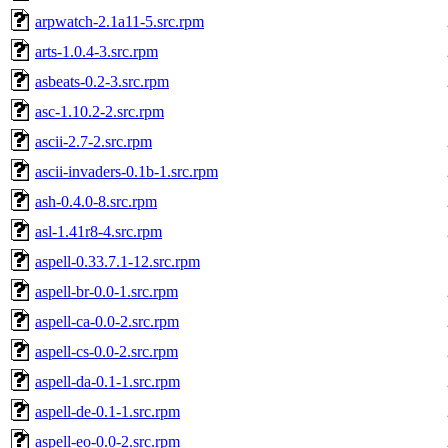
arpwatch-2.1a11-5.src.rpm
arts-1.0.4-3.src.rpm
asbeats-0.2-3.src.rpm
asc-1.10.2-2.src.rpm
ascii-2.7-2.src.rpm
ascii-invaders-0.1b-1.src.rpm
ash-0.4.0-8.src.rpm
asl-1.41r8-4.src.rpm
aspell-0.33.7.1-12.src.rpm
aspell-br-0.0-1.src.rpm
aspell-ca-0.0-2.src.rpm
aspell-cs-0.0-2.src.rpm
aspell-da-0.1-1.src.rpm
aspell-de-0.1-1.src.rpm
aspell-eo-0.0-2.src.rpm