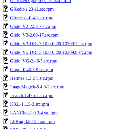
GTKstereograph-0.17a-2.src.rpm
GXedit-1.23-11.src.rpm
Gforecast-0.4-3.src.rpm
Glide_V2-2.53-7.src.rpm
Glide_V3-2.60-17.src.rpm
Glide_V3-DRI-3.10.0-0.20010309.7.src.rpm
Glide_V5-DRI-3.10.0-0.20010309.8.src.rpm
Glide_VG-2.46-5.src.rpm
Guppi-0.40.3-9.src.rpm
Hermes-1.3.2-5.src.rpm
ImageMagick-5.4.9-2.src.rpm
Isearch-1.47b-2.src.rpm
KXL-1.1.5-3.src.rpm
LANChat-1.0.2-4.src.rpm
LPRng-3.8.15-1.src.rpm