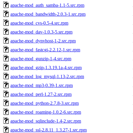
apache-mod_auth_samba-1.1-5.src.rpm
apache-mod_bandwidth-2.0.3-1.src.rpm
apache-mod_cvs-0.5-4.src.rpm
apache-mod_dav-1.0.3-5.src.rpm
apache-mod_dynvhost-1-2.src.rpm
apache-mod_fastcgi-2.2.12-1.src.rpm
apache-mod_gunzip-1-4.src.rpm
apache-mod_gzip-1.3.19.1a-4.src.rpm
apache-mod_log_mysql-1.13-2.src.rpm
apache-mod_mp3-0.39-1.src.rpm
apache-mod_perl-1.27-2.src.rpm
apache-mod_python-2.7.8-3.src.rpm
apache-mod_roaming-1.0.2-6.src.rpm
apache-mod_sqlinclude-1.4-2.src.rpm
apache-mod_ssl-2.8.11_1.3.27-1.src.rpm