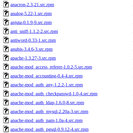
anacron-2.3-21.src.rpm
analog-5.22-1.src.rpm
anjuta-0.1.9-9.src.rpm
anti_sniff-1.1.2-2.src.rpm
antiword-0.33-1.src.rpm
anubis-3.4.6-3.src.rpm
apache-1.3.27-3.src.rpm
apache-mod_access_referer-1.0.2-5.src.rpm
apache-mod_accounting-0.4-4.src.rpm
apache-mod_auth_any-1.2.2-1.src.rpm
apache-mod_auth_checkpasswd-1.0-4.src.rpm
apache-mod_auth_ldap-1.6.0-8.src.rpm
apache-mod_auth_mysql-2.20a-3.src.rpm
apache-mod_auth_pam-1.0a-4.src.rpm
apache-mod_auth_pgsql-0.9.12-4.src.rpm