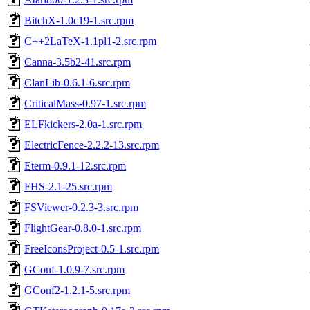
BitchX-1.0c19-1.src.rpm
C++2LaTeX-1.1pl1-2.src.rpm
Canna-3.5b2-41.src.rpm
ClanLib-0.6.1-6.src.rpm
CriticalMass-0.97-1.src.rpm
ELFkickers-2.0a-1.src.rpm
ElectricFence-2.2.2-13.src.rpm
Eterm-0.9.1-12.src.rpm
FHS-2.1-25.src.rpm
FSViewer-0.2.3-3.src.rpm
FlightGear-0.8.0-1.src.rpm
FreeIconsProject-0.5-1.src.rpm
GConf-1.0.9-7.src.rpm
GConf2-1.2.1-5.src.rpm