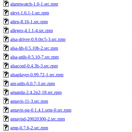
alarmwatch-1.0-1.src.rpm
alevt-1.6.1-1.src.rpm
alien-8.16-1.src.rpm
allegro-4.1.1-4.src.rpm
alsa-driver-0.9.0rc5-3.src.rpm
alsa-lib-0.5.10b-2.src.rpm
alsa-utils-0.5.10-7.src.rpm
alsaconf-0.4.3b-3.src.rpm
alsaplayer-0.99.72-1.src.rpm
am-utils-6.0.7-3.src.rpm
amanda-2.4.2p2-18.src.rpm
amavis-11-3.src.rpm
amavis-ng-0.1.4.1.orig-0.src.rpm
amavisd-20020300-2.src.rpm
amp-0.7.6-2.src.rpm