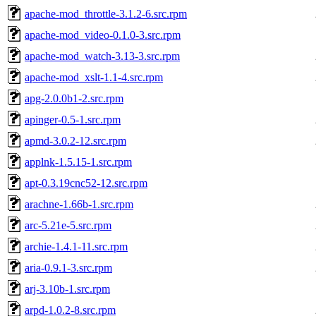
apache-mod_throttle-3.1.2-6.src.rpm
apache-mod_video-0.1.0-3.src.rpm
apache-mod_watch-3.13-3.src.rpm
apache-mod_xslt-1.1-4.src.rpm
apg-2.0.0b1-2.src.rpm
apinger-0.5-1.src.rpm
apmd-3.0.2-12.src.rpm
applnk-1.5.15-1.src.rpm
apt-0.3.19cnc52-12.src.rpm
arachne-1.66b-1.src.rpm
arc-5.21e-5.src.rpm
archie-1.4.1-11.src.rpm
aria-0.9.1-3.src.rpm
arj-3.10b-1.src.rpm
arpd-1.0.2-8.src.rpm