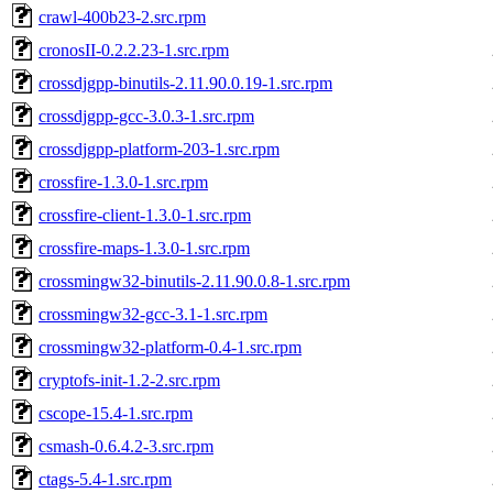
crawl-400b23-2.src.rpm
cronosII-0.2.2.23-1.src.rpm
crossdjgpp-binutils-2.11.90.0.19-1.src.rpm
crossdjgpp-gcc-3.0.3-1.src.rpm
crossdjgpp-platform-203-1.src.rpm
crossfire-1.3.0-1.src.rpm
crossfire-client-1.3.0-1.src.rpm
crossfire-maps-1.3.0-1.src.rpm
crossmingw32-binutils-2.11.90.0.8-1.src.rpm
crossmingw32-gcc-3.1-1.src.rpm
crossmingw32-platform-0.4-1.src.rpm
cryptofs-init-1.2-2.src.rpm
cscope-15.4-1.src.rpm
csmash-0.6.4.2-3.src.rpm
ctags-5.4-1.src.rpm