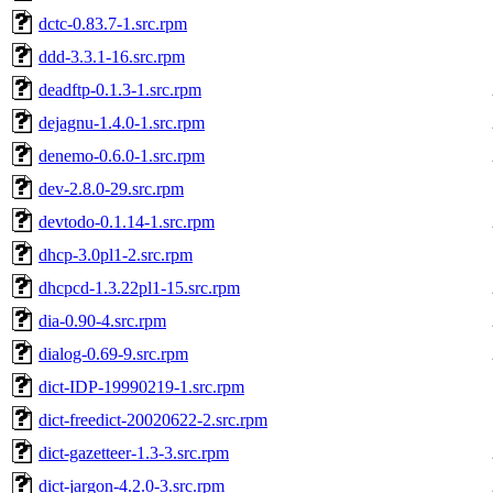
dctc-0.83.7-1.src.rpm
ddd-3.3.1-16.src.rpm
deadftp-0.1.3-1.src.rpm
dejagnu-1.4.0-1.src.rpm
denemo-0.6.0-1.src.rpm
dev-2.8.0-29.src.rpm
devtodo-0.1.14-1.src.rpm
dhcp-3.0pl1-2.src.rpm
dhcpcd-1.3.22pl1-15.src.rpm
dia-0.90-4.src.rpm
dialog-0.69-9.src.rpm
dict-IDP-19990219-1.src.rpm
dict-freedict-20020622-2.src.rpm
dict-gazetteer-1.3-3.src.rpm
dict-jargon-4.2.0-3.src.rpm