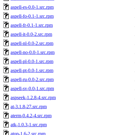
aspell-es-0.0-1.src.rpm
aspell-fo-0.1-1.src.rpm
aspell-fr-0.1-1.src.rpm
aspell-it-0.0-2.src.rpm
aspell-nl-0.0-2.src.rpm
aspell-no-0.0-1.src.rpm
aspell-pl-0.0-1.src.rpm
aspell-pt-0.0-1.src.rpm
aspell-ru-0.0-2.src.rpm
aspell-sv-0.0-1.src.rpm
aspseek-1.2.8-4.src.rpm
at-3.1.8-27.src.rpm
aterm-0.4.2-4.src.rpm
atk-1.0.3-1.src.rpm
atop-1.6-2.src.rpm