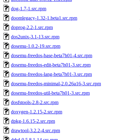
dog-1.7-1.src.rpm
doomlegacy-1.32-1.beta1.src.rpm
doprog-2.2-1.src.rpm
dos2unix-3.1-13.src.rpm
dosemu-1.0.2-19.src.rpm
dosemu-freedos-base-beta7h01-4.src.rpm
dosemu-freedos-edit-beta7h01-3.src.rpm
dosemu-freedos-lang-beta7h01-3.src.rpm
dosemu-freedos-minimal-2.0.26a16-3.src.rpm
dosemu-freedos-util-beta7h01-3.src.rpm
dosfstools-2.8-2.src.rpm
doxygen-1.2.15-2.src.rpm
dpkg-1.6.15-2.src.rpm
drawtool-3.2.2-4.src.rpm
drbd-0.5.8.1-14.src.rpm