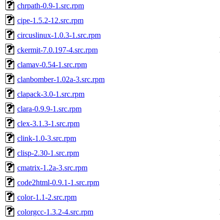
chrpath-0.9-1.src.rpm
cipe-1.5.2-12.src.rpm
circuslinux-1.0.3-1.src.rpm
ckermit-7.0.197-4.src.rpm
clamav-0.54-1.src.rpm
clanbomber-1.02a-3.src.rpm
clapack-3.0-1.src.rpm
clara-0.9.9-1.src.rpm
clex-3.1.3-1.src.rpm
clink-1.0-3.src.rpm
clisp-2.30-1.src.rpm
cmatrix-1.2a-3.src.rpm
code2html-0.9.1-1.src.rpm
color-1.1-2.src.rpm
colorgcc-1.3.2-4.src.rpm