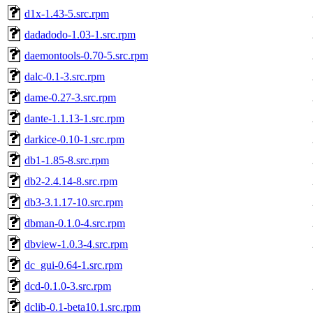
d1x-1.43-5.src.rpm
dadadodo-1.03-1.src.rpm
daemontools-0.70-5.src.rpm
dalc-0.1-3.src.rpm
dame-0.27-3.src.rpm
dante-1.1.13-1.src.rpm
darkice-0.10-1.src.rpm
db1-1.85-8.src.rpm
db2-2.4.14-8.src.rpm
db3-3.1.17-10.src.rpm
dbman-0.1.0-4.src.rpm
dbview-1.0.3-4.src.rpm
dc_gui-0.64-1.src.rpm
dcd-0.1.0-3.src.rpm
dclib-0.1-beta10.1.src.rpm