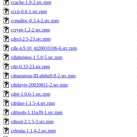
ccache-1.9-2.src.rpm
cccp-0.6-1.src.rpm
ccmalloc-0.3.4-2.src.rpm
ccrypt-1.2-2.src.rpm
cdecl-2.5-23.src.rpm
cdk-4.9.10_td20010106-6.src.rpm
cdlabelgen-1.5.0-5.src.rpm
cdp-0.33-23.src.rpm
cdparanoia-III-alpha9.8-2.src.rpm
cdplayer-20020811-2.src.rpm
cdpr-1.0.6-1.src.rpm
cdrdao-1.1.5-4.src.rpm
cdrtools-1.11a39-1.src.rpm
cdtool-2.1.5-3.src.rpm
celestia-1.1.4-2.src.rpm