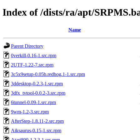
Index of /dists/ra/apt/SRPMS.b
Name
Parent Directory
0verkill-0.16-1.src.rpm
2UTF-1.22-7.src.rpm
3c5x9setup-0.05b.redhog.1-1.src.rpm
3ddesktop-0.2.3-1.src.rpm
3dfx_tvtool-0.0.2-3.src.rpm
6tunnel-0.09-1.src.rpm
9wm-1.2-3.src.rpm
AfterStep-1.8.11-2.src.rpm
Aiksaurus-0.15-1.src.rpm
Atari800-1.2.3-1.src.rpm