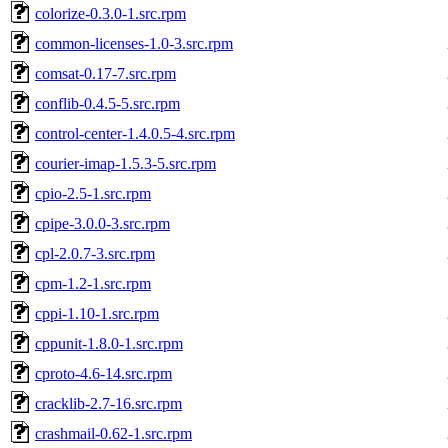
colorize-0.3.0-1.src.rpm
common-licenses-1.0-3.src.rpm
comsat-0.17-7.src.rpm
conflib-0.4.5-5.src.rpm
control-center-1.4.0.5-4.src.rpm
courier-imap-1.5.3-5.src.rpm
cpio-2.5-1.src.rpm
cpipe-3.0.0-3.src.rpm
cpl-2.0.7-3.src.rpm
cpm-1.2-1.src.rpm
cppi-1.10-1.src.rpm
cppunit-1.8.0-1.src.rpm
cproto-4.6-14.src.rpm
cracklib-2.7-16.src.rpm
crashmail-0.62-1.src.rpm