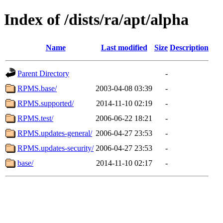
Index of /dists/ra/apt/alpha
Name
Last modified
Size
Description
Parent Directory
-
RPMS.base/
2003-04-08 03:39
-
RPMS.supported/
2014-11-10 02:19
-
RPMS.test/
2006-06-22 18:21
-
RPMS.updates-general/
2006-04-27 23:53
-
RPMS.updates-security/
2006-04-27 23:53
-
base/
2014-11-10 02:17
-