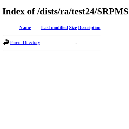
Index of /dists/ra/test24/SRPMS
Name
Last modified
Size
Description
Parent Directory
-