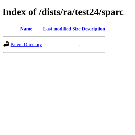
Index of /dists/ra/test24/sparc
Name
Last modified
Size
Description
Parent Directory
-