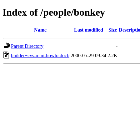
Index of /people/bonkey
Name
Last modified
Size
Descripti
Parent Directory
-
builder+cvs-mini-howto.docb
2000-05-29 09:34
2.2K