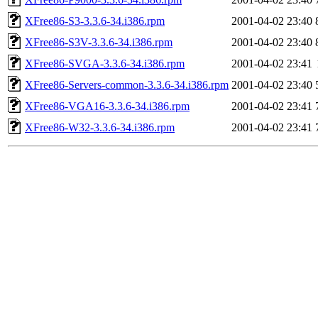
XFree86-S3-3.3.6-34.i386.rpm
2001-04-02 23:40
XFree86-S3V-3.3.6-34.i386.rpm
2001-04-02 23:40
XFree86-SVGA-3.3.6-34.i386.rpm
2001-04-02 23:41
XFree86-Servers-common-3.3.6-34.i386.rpm
2001-04-02 23:40
XFree86-VGA16-3.3.6-34.i386.rpm
2001-04-02 23:41
XFree86-W32-3.3.6-34.i386.rpm
2001-04-02 23:41