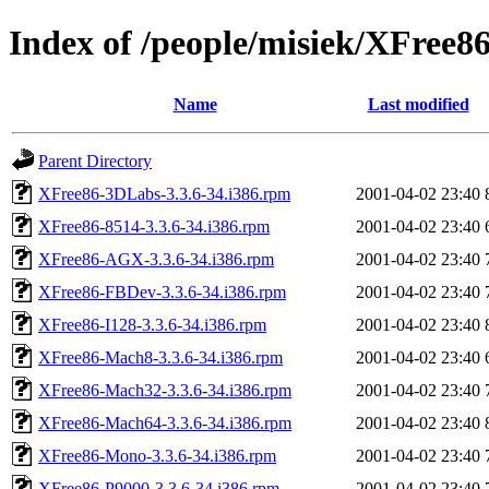
Index of /people/misiek/XFree86
Name
Last modified
Parent Directory
XFree86-3DLabs-3.3.6-34.i386.rpm
2001-04-02 23:40
XFree86-8514-3.3.6-34.i386.rpm
2001-04-02 23:40
XFree86-AGX-3.3.6-34.i386.rpm
2001-04-02 23:40
XFree86-FBDev-3.3.6-34.i386.rpm
2001-04-02 23:40
XFree86-I128-3.3.6-34.i386.rpm
2001-04-02 23:40
XFree86-Mach8-3.3.6-34.i386.rpm
2001-04-02 23:40
XFree86-Mach32-3.3.6-34.i386.rpm
2001-04-02 23:40
XFree86-Mach64-3.3.6-34.i386.rpm
2001-04-02 23:40
XFree86-Mono-3.3.6-34.i386.rpm
2001-04-02 23:40
XFree86-P9000-3.3.6-34.i386.rpm
2001-04-02 23:40