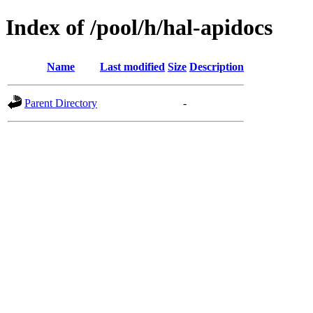
Index of /pool/h/hal-apidocs
Name
Last modified
Size
Description
Parent Directory
-