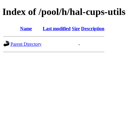
Index of /pool/h/hal-cups-utils
Name
Last modified
Size
Description
Parent Directory
-