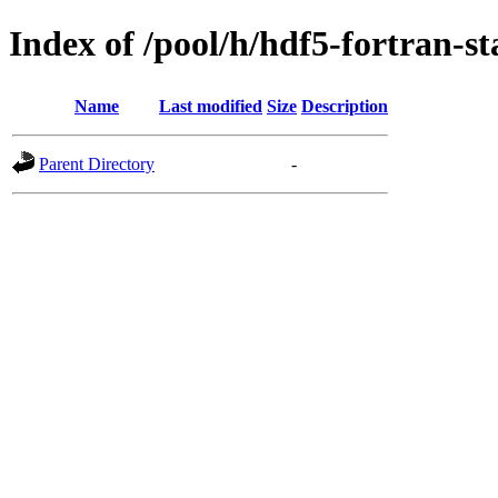
Index of /pool/h/hdf5-fortran-st
Name
Last modified
Size
Description
Parent Directory
-