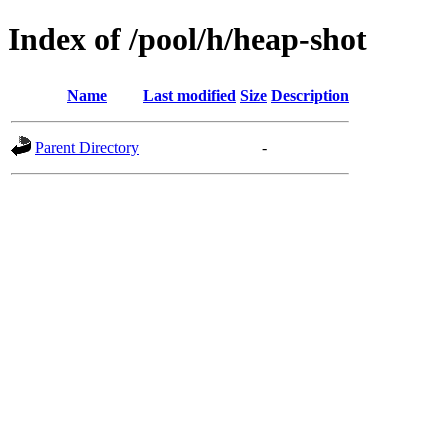
Index of /pool/h/heap-shot
Name
Last modified
Size
Description
Parent Directory
-