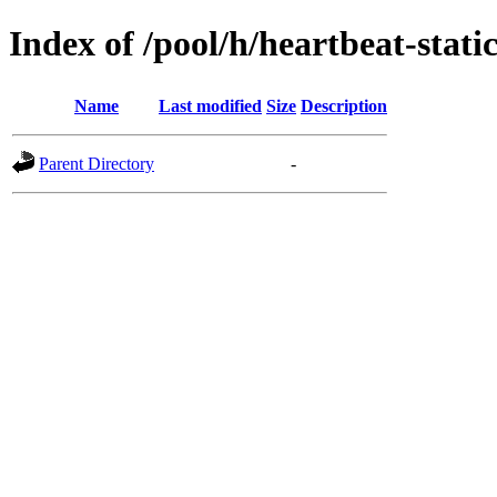
Index of /pool/h/heartbeat-stati
Name
Last modified
Size
Description
Parent Directory
-