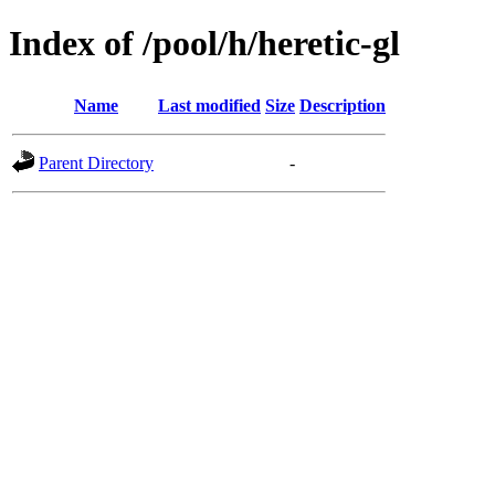
Index of /pool/h/heretic-gl
Name
Last modified
Size
Description
Parent Directory
-