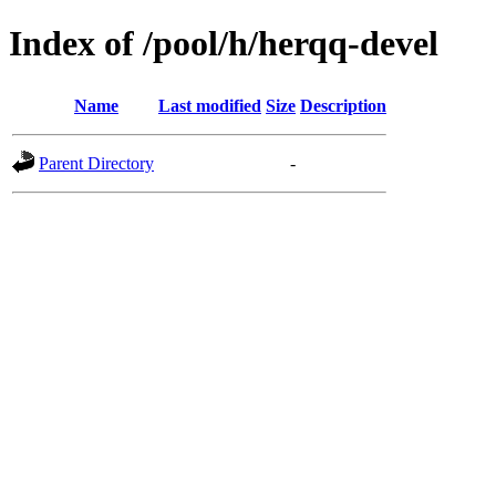
Index of /pool/h/herqq-devel
Name
Last modified
Size
Description
Parent Directory
-