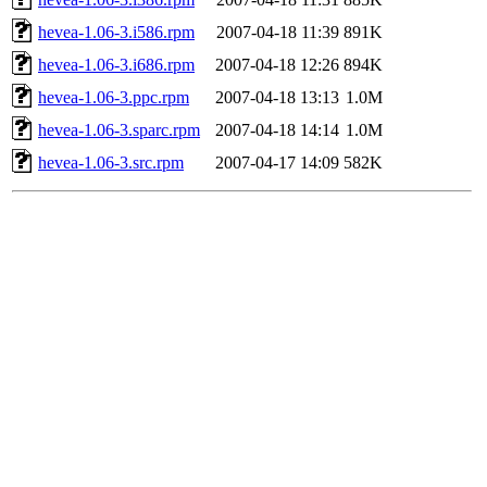
hevea-1.06-3.i586.rpm
2007-04-18 11:39
891K
hevea-1.06-3.i686.rpm
2007-04-18 12:26
894K
hevea-1.06-3.ppc.rpm
2007-04-18 13:13
1.0M
hevea-1.06-3.sparc.rpm
2007-04-18 14:14
1.0M
hevea-1.06-3.src.rpm
2007-04-17 14:09
582K