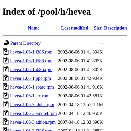
Index of /pool/h/hevea
Name
Last modified
Size
Description
Parent Directory
-
hevea-1.06-1.i386.rpm
2002-08-06 01:41
804K
hevea-1.06-1.i586.rpm
2002-08-06 01:41
805K
hevea-1.06-1.i686.rpm
2002-08-06 01:41
805K
hevea-1.06-1.ppc.rpm
2002-08-06 01:42
904K
hevea-1.06-1.sparc.rpm
2002-08-06 01:41
916K
hevea-1.06-1.src.rpm
2002-08-06 01:42
581K
hevea-1.06-3.alpha.rpm
2007-04-18 12:57
1.1M
hevea-1.06-3.amd64.rpm
2007-04-18 12:46
955K
hevea-1.06-3.athlon.rpm
2007-04-18 12:33
890K
hevea-1.06-3.i386.rpm
2007-04-18 11:31
885K