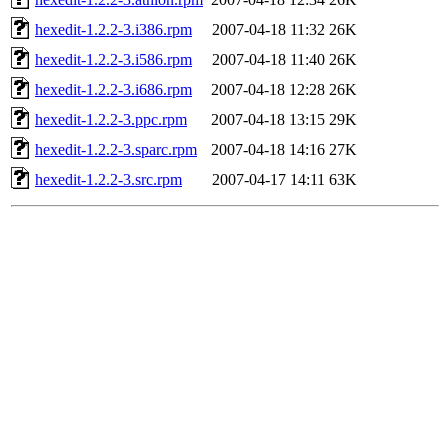
hexedit-1.2.2-3.i386.rpm
2007-04-18 11:32
26K
hexedit-1.2.2-3.i586.rpm
2007-04-18 11:40
26K
hexedit-1.2.2-3.i686.rpm
2007-04-18 12:28
26K
hexedit-1.2.2-3.ppc.rpm
2007-04-18 13:15
29K
hexedit-1.2.2-3.sparc.rpm
2007-04-18 14:16
27K
hexedit-1.2.2-3.src.rpm
2007-04-17 14:11
63K