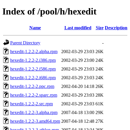
Index of /pool/h/hexedit
Name
Last modified
Size
Description
Parent Directory
-
hexedit-1.2.2-2.alpha.rpm
2002-03-29 23:03
26K
hexedit-1.2.2-2.i386.rpm
2002-03-29 23:00
24K
hexedit-1.2.2-2.i586.rpm
2002-03-29 23:03
24K
hexedit-1.2.2-2.i686.rpm
2002-03-29 23:03
24K
hexedit-1.2.2-2.ppc.rpm
2002-04-20 14:18
26K
hexedit-1.2.2-2.sparc.rpm
2002-03-29 23:03
28K
hexedit-1.2.2-2.src.rpm
2002-03-29 23:03
61K
hexedit-1.2.2-3.alpha.rpm
2007-04-18 13:00
29K
hexedit-1.2.2-3.amd64.rpm
2007-04-18 12:48
27K
hexedit-1.2.2-3.athlon.rpm
2007-04-18 12:34
26K