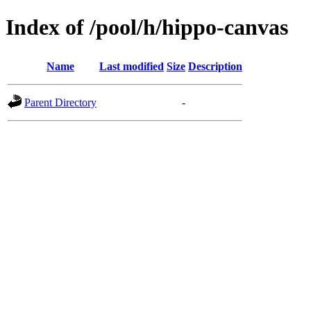
Index of /pool/h/hippo-canvas
Name
Last modified
Size
Description
Parent Directory
-