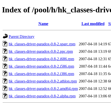
Index of /pool/h/hk_classes-dri
Name
Last modified
S
Parent Directory
hk_classes-driver-paradox-0.8-2.sparc.rpm
2007-04-18 14:19
6
hk_classes-driver-paradox-0.8-2.ppc.rpm
2007-04-18 13:19
6
hk_classes-driver-paradox-0.8-2.i686.rpm
2007-04-18 12:31
6
hk_classes-driver-paradox-0.8-2.i586.rpm
2007-04-18 11:44
6
hk_classes-driver-paradox-0.8-2.i386.rpm
2007-04-18 11:35
6
hk_classes-driver-paradox-0.8-2.athlon.rpm
2007-04-18 12:38
6
hk_classes-driver-paradox-0.8-2.amd64.rpm
2007-04-18 12:52
6
hk_classes-driver-paradox-0.8-2.alpha.rpm
2007-04-18 13:06
6