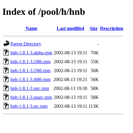
Index of /pool/h/hnb
Name
Last modified
Size
Description
Parent Directory
-
hnb-1.8.1-3.alpha.rpm
2002-08-13 19:11
70K
hnb-1.8.1-3.i386.rpm
2002-08-13 19:11
55K
hnb-1.8.1-3.i586.rpm
2002-08-13 19:11
56K
hnb-1.8.1-3.i686.rpm
2002-08-13 19:21
56K
hnb-1.8.1-3.ppc.rpm
2002-08-13 19:30
58K
hnb-1.8.1-3.sparc.rpm
2002-08-13 19:11
58K
hnb-1.8.1-3.src.rpm
2002-08-13 19:11
113K