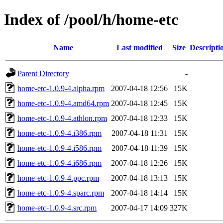
Index of /pool/h/home-etc
Name
Last modified
Size
Descripti
Parent Directory
-
home-etc-1.0.9-4.alpha.rpm
2007-04-18 12:56
15K
home-etc-1.0.9-4.amd64.rpm
2007-04-18 12:45
15K
home-etc-1.0.9-4.athlon.rpm
2007-04-18 12:33
15K
home-etc-1.0.9-4.i386.rpm
2007-04-18 11:31
15K
home-etc-1.0.9-4.i586.rpm
2007-04-18 11:39
15K
home-etc-1.0.9-4.i686.rpm
2007-04-18 12:26
15K
home-etc-1.0.9-4.ppc.rpm
2007-04-18 13:13
15K
home-etc-1.0.9-4.sparc.rpm
2007-04-18 14:14
15K
home-etc-1.0.9-4.src.rpm
2007-04-17 14:09
327K