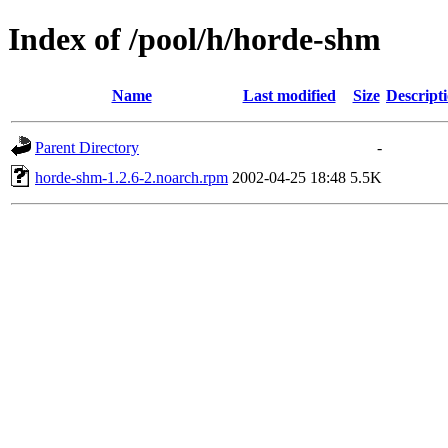
Index of /pool/h/horde-shm
Name
Last modified
Size
Descript
Parent Directory
-
horde-shm-1.2.6-2.noarch.rpm
2002-04-25 18:48
5.5K