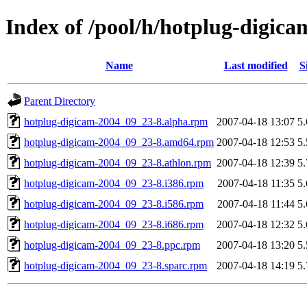
Index of /pool/h/hotplug-digica
Name
Last modified
S
Parent Directory
hotplug-digicam-2004_09_23-8.alpha.rpm
2007-04-18 13:07
5
hotplug-digicam-2004_09_23-8.amd64.rpm
2007-04-18 12:53
5
hotplug-digicam-2004_09_23-8.athlon.rpm
2007-04-18 12:39
5
hotplug-digicam-2004_09_23-8.i386.rpm
2007-04-18 11:35
5
hotplug-digicam-2004_09_23-8.i586.rpm
2007-04-18 11:44
5
hotplug-digicam-2004_09_23-8.i686.rpm
2007-04-18 12:32
5
hotplug-digicam-2004_09_23-8.ppc.rpm
2007-04-18 13:20
5
hotplug-digicam-2004_09_23-8.sparc.rpm
2007-04-18 14:19
5