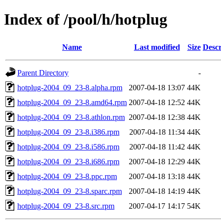
Index of /pool/h/hotplug
Name
Last modified
Size
Descr
Parent Directory
-
hotplug-2004_09_23-8.alpha.rpm
2007-04-18 13:07
44K
hotplug-2004_09_23-8.amd64.rpm
2007-04-18 12:52
44K
hotplug-2004_09_23-8.athlon.rpm
2007-04-18 12:38
44K
hotplug-2004_09_23-8.i386.rpm
2007-04-18 11:34
44K
hotplug-2004_09_23-8.i586.rpm
2007-04-18 11:42
44K
hotplug-2004_09_23-8.i686.rpm
2007-04-18 12:29
44K
hotplug-2004_09_23-8.ppc.rpm
2007-04-18 13:18
44K
hotplug-2004_09_23-8.sparc.rpm
2007-04-18 14:19
44K
hotplug-2004_09_23-8.src.rpm
2007-04-17 14:17
54K