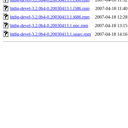
htdig-devel-3.2.0b4-0.20030413.1.i586.rpm
2007-04-18 11:40
htdig-devel-3.2.0b4-0.20030413.1.i686.rpm
2007-04-18 12:28
htdig-devel-3.2.0b4-0.20030413.1.ppc.rpm
2007-04-18 13:15
htdig-devel-3.2.0b4-0.20030413.1.sparc.rpm
2007-04-18 14:16