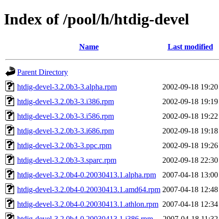
Index of /pool/h/htdig-devel
Name
Last modified
Parent Directory
htdig-devel-3.2.0b3-3.alpha.rpm
2002-09-18 19:20
htdig-devel-3.2.0b3-3.i386.rpm
2002-09-18 19:19
htdig-devel-3.2.0b3-3.i586.rpm
2002-09-18 19:22
htdig-devel-3.2.0b3-3.i686.rpm
2002-09-18 19:18
htdig-devel-3.2.0b3-3.ppc.rpm
2002-09-18 19:26
htdig-devel-3.2.0b3-3.sparc.rpm
2002-09-18 22:30
htdig-devel-3.2.0b4-0.20030413.1.alpha.rpm
2007-04-18 13:00
htdig-devel-3.2.0b4-0.20030413.1.amd64.rpm
2007-04-18 12:48
htdig-devel-3.2.0b4-0.20030413.1.athlon.rpm
2007-04-18 12:34
htdig-devel-3.2.0b4-0.20030413.1.i386.rpm
2007-04-18 11:32