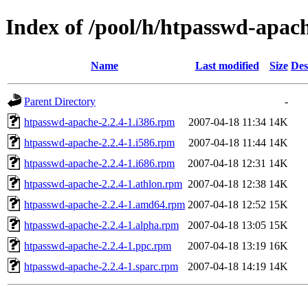
Index of /pool/h/htpasswd-apac
Name
Last modified
Size
Des
Parent Directory
-
htpasswd-apache-2.2.4-1.i386.rpm
2007-04-18 11:34
14K
htpasswd-apache-2.2.4-1.i586.rpm
2007-04-18 11:44
14K
htpasswd-apache-2.2.4-1.i686.rpm
2007-04-18 12:31
14K
htpasswd-apache-2.2.4-1.athlon.rpm
2007-04-18 12:38
14K
htpasswd-apache-2.2.4-1.amd64.rpm
2007-04-18 12:52
15K
htpasswd-apache-2.2.4-1.alpha.rpm
2007-04-18 13:05
15K
htpasswd-apache-2.2.4-1.ppc.rpm
2007-04-18 13:19
16K
htpasswd-apache-2.2.4-1.sparc.rpm
2007-04-18 14:19
14K