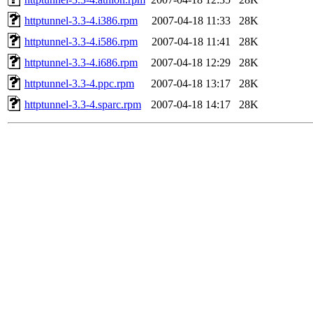
httptunnel-3.3-4.i386.rpm
2007-04-18 11:33
28K
httptunnel-3.3-4.i586.rpm
2007-04-18 11:41
28K
httptunnel-3.3-4.i686.rpm
2007-04-18 12:29
28K
httptunnel-3.3-4.ppc.rpm
2007-04-18 13:17
28K
httptunnel-3.3-4.sparc.rpm
2007-04-18 14:17
28K