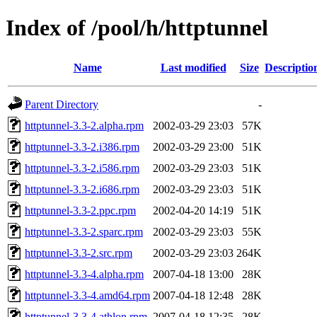
Index of /pool/h/httptunnel
Name
Last modified
Size
Descriptio
Parent Directory
-
httptunnel-3.3-2.alpha.rpm
2002-03-29 23:03
57K
httptunnel-3.3-2.i386.rpm
2002-03-29 23:00
51K
httptunnel-3.3-2.i586.rpm
2002-03-29 23:03
51K
httptunnel-3.3-2.i686.rpm
2002-03-29 23:03
51K
httptunnel-3.3-2.ppc.rpm
2002-04-20 14:19
51K
httptunnel-3.3-2.sparc.rpm
2002-03-29 23:03
55K
httptunnel-3.3-2.src.rpm
2002-03-29 23:03
264K
httptunnel-3.3-4.alpha.rpm
2007-04-18 13:00
28K
httptunnel-3.3-4.amd64.rpm
2007-04-18 12:48
28K
httptunnel-3.3-4.athlon.rpm
2007-04-18 12:35
28K