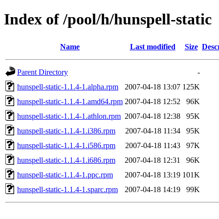
Index of /pool/h/hunspell-static
Name
Last modified
Size
Desc
Parent Directory
-
hunspell-static-1.1.4-1.alpha.rpm
2007-04-18 13:07
125K
hunspell-static-1.1.4-1.amd64.rpm
2007-04-18 12:52
96K
hunspell-static-1.1.4-1.athlon.rpm
2007-04-18 12:38
95K
hunspell-static-1.1.4-1.i386.rpm
2007-04-18 11:34
95K
hunspell-static-1.1.4-1.i586.rpm
2007-04-18 11:43
97K
hunspell-static-1.1.4-1.i686.rpm
2007-04-18 12:31
96K
hunspell-static-1.1.4-1.ppc.rpm
2007-04-18 13:19
101K
hunspell-static-1.1.4-1.sparc.rpm
2007-04-18 14:19
99K