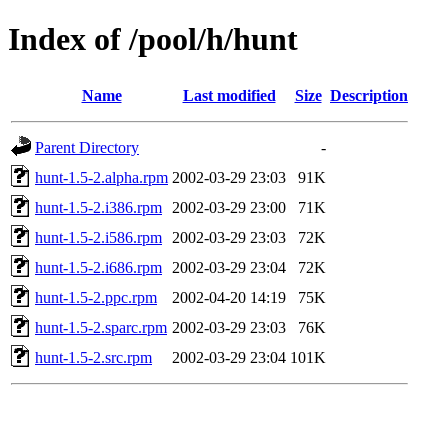
Index of /pool/h/hunt
Name
Last modified
Size
Description
Parent Directory
-
hunt-1.5-2.alpha.rpm
2002-03-29 23:03
91K
hunt-1.5-2.i386.rpm
2002-03-29 23:00
71K
hunt-1.5-2.i586.rpm
2002-03-29 23:03
72K
hunt-1.5-2.i686.rpm
2002-03-29 23:04
72K
hunt-1.5-2.ppc.rpm
2002-04-20 14:19
75K
hunt-1.5-2.sparc.rpm
2002-03-29 23:03
76K
hunt-1.5-2.src.rpm
2002-03-29 23:04
101K