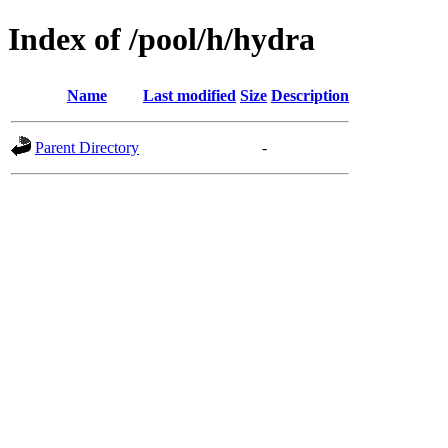
Index of /pool/h/hydra
Name
Last modified
Size
Description
Parent Directory
-