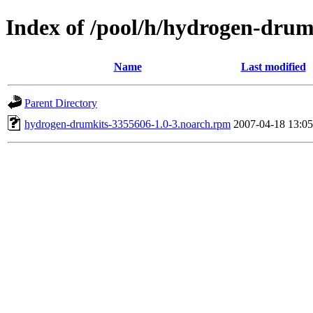
Index of /pool/h/hydrogen-drum
Name
Last modified
Parent Directory
hydrogen-drumkits-3355606-1.0-3.noarch.rpm
2007-04-18 13:05