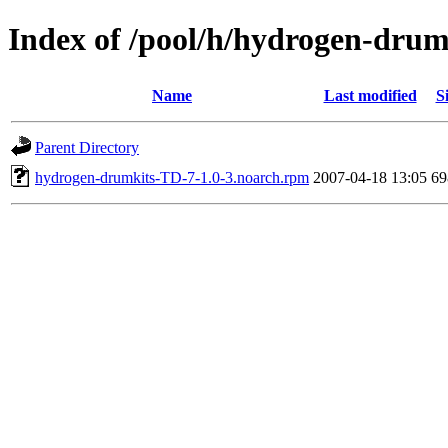
Index of /pool/h/hydrogen-dru
Name
Last modified
S
Parent Directory
hydrogen-drumkits-TD-7-1.0-3.noarch.rpm
2007-04-18 13:05
6