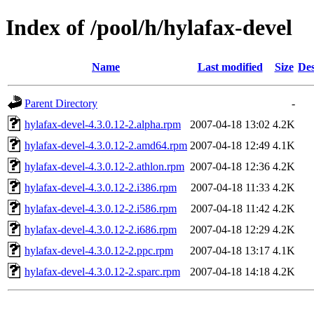
Index of /pool/h/hylafax-devel
Name
Last modified
Size
Des
Parent Directory
-
hylafax-devel-4.3.0.12-2.alpha.rpm
2007-04-18 13:02
4.2K
hylafax-devel-4.3.0.12-2.amd64.rpm
2007-04-18 12:49
4.1K
hylafax-devel-4.3.0.12-2.athlon.rpm
2007-04-18 12:36
4.2K
hylafax-devel-4.3.0.12-2.i386.rpm
2007-04-18 11:33
4.2K
hylafax-devel-4.3.0.12-2.i586.rpm
2007-04-18 11:42
4.2K
hylafax-devel-4.3.0.12-2.i686.rpm
2007-04-18 12:29
4.2K
hylafax-devel-4.3.0.12-2.ppc.rpm
2007-04-18 13:17
4.1K
hylafax-devel-4.3.0.12-2.sparc.rpm
2007-04-18 14:18
4.2K