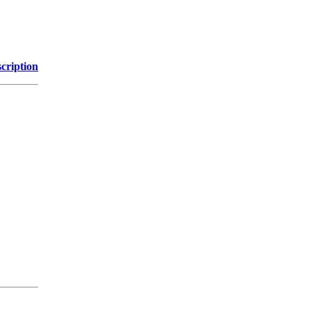
cription