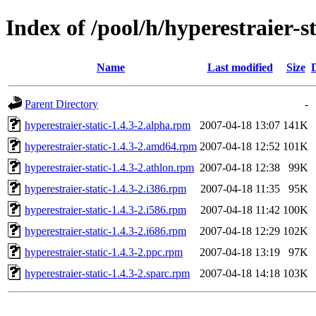
Index of /pool/h/hyperestraier-st
Name
Last modified
Size
Parent Directory
-
hyperestraier-static-1.4.3-2.alpha.rpm
2007-04-18 13:07
141K
hyperestraier-static-1.4.3-2.amd64.rpm
2007-04-18 12:52
101K
hyperestraier-static-1.4.3-2.athlon.rpm
2007-04-18 12:38
99K
hyperestraier-static-1.4.3-2.i386.rpm
2007-04-18 11:35
95K
hyperestraier-static-1.4.3-2.i586.rpm
2007-04-18 11:42
100K
hyperestraier-static-1.4.3-2.i686.rpm
2007-04-18 12:29
102K
hyperestraier-static-1.4.3-2.ppc.rpm
2007-04-18 13:19
97K
hyperestraier-static-1.4.3-2.sparc.rpm
2007-04-18 14:18
103K