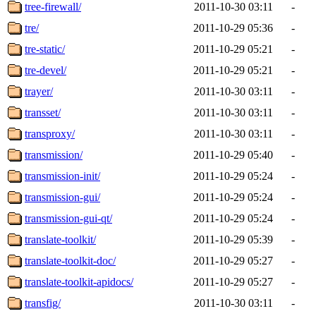
tree-firewall/
2011-10-30 03:11
-
tre/
2011-10-29 05:36
-
tre-static/
2011-10-29 05:21
-
tre-devel/
2011-10-29 05:21
-
trayer/
2011-10-30 03:11
-
transset/
2011-10-30 03:11
-
transproxy/
2011-10-30 03:11
-
transmission/
2011-10-29 05:40
-
transmission-init/
2011-10-29 05:24
-
transmission-gui/
2011-10-29 05:24
-
transmission-gui-qt/
2011-10-29 05:24
-
translate-toolkit/
2011-10-29 05:39
-
translate-toolkit-doc/
2011-10-29 05:27
-
translate-toolkit-apidocs/
2011-10-29 05:27
-
transfig/
2011-10-30 03:11
-