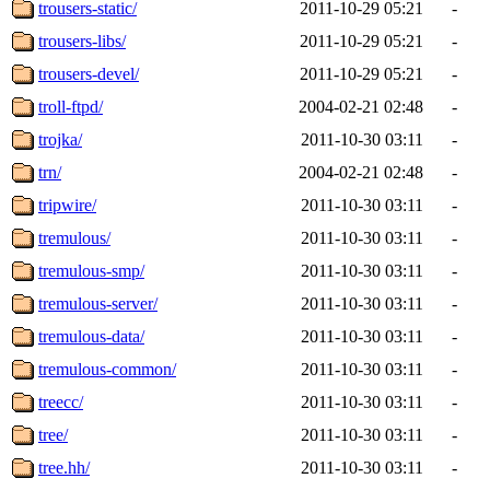
trousers-static/
2011-10-29 05:21
-
trousers-libs/
2011-10-29 05:21
-
trousers-devel/
2011-10-29 05:21
-
troll-ftpd/
2004-02-21 02:48
-
trojka/
2011-10-30 03:11
-
trn/
2004-02-21 02:48
-
tripwire/
2011-10-30 03:11
-
tremulous/
2011-10-30 03:11
-
tremulous-smp/
2011-10-30 03:11
-
tremulous-server/
2011-10-30 03:11
-
tremulous-data/
2011-10-30 03:11
-
tremulous-common/
2011-10-30 03:11
-
treecc/
2011-10-30 03:11
-
tree/
2011-10-30 03:11
-
tree.hh/
2011-10-30 03:11
-