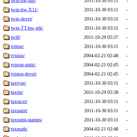
twin-hw-ggi/
2011-10-30 03:11
-
twin-hw-X11/
2011-10-30 03:11
-
twin-devel/
2011-10-30 03:11
-
twin-TT-hw-gtk/
2011-10-30 03:11
-
twill/
2011-10-29 05:37
-
tvtime/
2011-10-30 03:11
-
tvision/
2004-02-21 02:48
-
tvision-static/
2004-02-21 02:45
-
tvision-devel/
2004-02-21 02:45
-
tuxtype/
2011-10-30 03:11
-
tuxrip/
2011-10-29 05:38
-
tuxracer/
2011-10-30 03:11
-
tuxpaint/
2011-10-30 03:11
-
tuxpaint-stamps/
2011-10-30 03:11
-
tuxmath/
2004-02-21 02:48
-