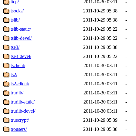
ttcp/
2011-10-30 03:11
-
tsocks/
2011-10-29 05:38
-
tslib/
2011-10-29 05:38
-
tslib-static/
2011-10-29 05:22
-
tslib-devel/
2011-10-29 05:22
-
tse3/
2011-10-29 05:38
-
tse3-devel/
2011-10-29 05:22
-
tsclient/
2011-10-30 03:11
-
ts2/
2011-10-30 03:11
-
ts2-client/
2011-10-30 03:11
-
trurlib/
2011-10-30 03:11
-
trurlib-static/
2011-10-30 03:11
-
trurlib-devel/
2011-10-30 03:11
-
truecrypt/
2011-10-29 05:39
-
trousers/
2011-10-29 05:38
-