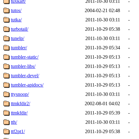
tuxkart/
2011-10-30 03:11
-
tutos/
2004-02-21 02:48
-
tutka/
2011-10-30 03:11
-
turbotail/
2011-10-29 05:38
-
tunelp/
2011-10-30 03:11
-
tumbler/
2011-10-29 05:34
-
tumbler-static/
2011-10-29 05:13
-
tumbler-libs/
2011-10-29 05:13
-
tumbler-devel/
2011-10-29 05:13
-
tumbler-apidocs/
2011-10-29 05:13
-
ttysnoop/
2011-10-30 03:11
-
ttmkfdir2/
2002-08-01 04:02
-
ttmkfdir/
2011-10-29 05:39
-
tth/
2011-10-30 03:11
-
ttf2pt1/
2011-10-29 05:38
-