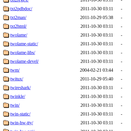
txt2pdbdoc/
2011-10-30 03:11
-
txt2man/
2011-10-29 05:38
-
txt2html/
2011-10-30 03:11
-
twolame/
2011-10-30 03:11
-
twolame-static/
2011-10-30 03:11
-
twolame-libs/
2011-10-30 03:11
-
twolame-devel/
2011-10-30 03:11
-
twm/
2004-02-21 03:44
-
twitux/
2011-10-29 05:40
-
twireshark/
2011-10-30 03:11
-
twinkle/
2011-10-30 03:11
-
twin/
2011-10-30 03:11
-
twin-static/
2011-10-30 03:11
-
twin-hw-tty/
2011-10-30 03:11
-