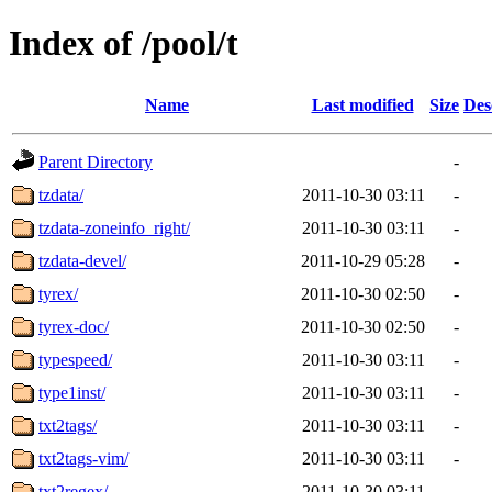
Index of /pool/t
Name
Last modified
Size
Des
Parent Directory
-
tzdata/
2011-10-30 03:11
-
tzdata-zoneinfo_right/
2011-10-30 03:11
-
tzdata-devel/
2011-10-29 05:28
-
tyrex/
2011-10-30 02:50
-
tyrex-doc/
2011-10-30 02:50
-
typespeed/
2011-10-30 03:11
-
type1inst/
2011-10-30 03:11
-
txt2tags/
2011-10-30 03:11
-
txt2tags-vim/
2011-10-30 03:11
-
txt2regex/
2011-10-30 03:11
-