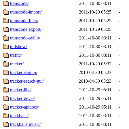
transcode/
2011-10-30 03:11
-
transcode-import/
2011-10-29 05:25
-
transcode-filter/
2011-10-29 05:25
-
transcode-export/
2011-10-29 05:25
-
transcode-avilib/
2011-10-30 03:11
-
trafshow/
2011-10-30 03:11
-
traffic/
2011-10-30 03:11
-
tracker/
2011-10-29 05:32
-
tracker-startup/
2010-04-30 05:23
-
tracker-search-gui/
2010-04-30 05:23
-
tracker-libs/
2011-10-29 05:11
-
tracker-devel/
2011-10-29 05:11
-
tracker-apidocs/
2011-10-29 05:11
-
trackballs/
2011-10-30 03:11
-
trackballs-music/
2011-10-30 03:11
-