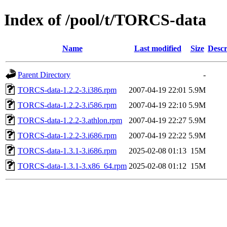
Index of /pool/t/TORCS-data
Name
Last modified
Size
Descr
Parent Directory
-
TORCS-data-1.2.2-3.i386.rpm
2007-04-19 22:01
5.9M
TORCS-data-1.2.2-3.i586.rpm
2007-04-19 22:10
5.9M
TORCS-data-1.2.2-3.athlon.rpm
2007-04-19 22:27
5.9M
TORCS-data-1.2.2-3.i686.rpm
2007-04-19 22:22
5.9M
TORCS-data-1.3.1-3.i686.rpm
2025-02-08 01:13
15M
TORCS-data-1.3.1-3.x86_64.rpm
2025-02-08 01:12
15M