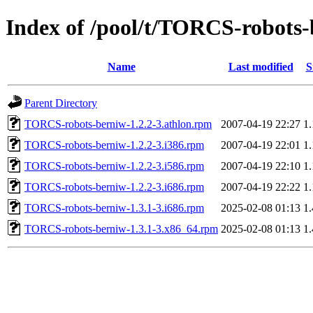
Index of /pool/t/TORCS-robots
Name
Last modified
S
Parent Directory
TORCS-robots-berniw-1.2.2-3.athlon.rpm
2007-04-19 22:27
1
TORCS-robots-berniw-1.2.2-3.i386.rpm
2007-04-19 22:01
1
TORCS-robots-berniw-1.2.2-3.i586.rpm
2007-04-19 22:10
1
TORCS-robots-berniw-1.2.2-3.i686.rpm
2007-04-19 22:22
1
TORCS-robots-berniw-1.3.1-3.i686.rpm
2025-02-08 01:13
1
TORCS-robots-berniw-1.3.1-3.x86_64.rpm
2025-02-08 01:13
1