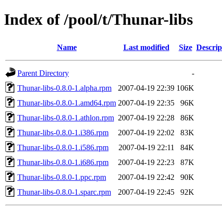
Index of /pool/t/Thunar-libs
Name
Last modified
Size
Descrip
Parent Directory
-
Thunar-libs-0.8.0-1.alpha.rpm
2007-04-19 22:39
106K
Thunar-libs-0.8.0-1.amd64.rpm
2007-04-19 22:35
96K
Thunar-libs-0.8.0-1.athlon.rpm
2007-04-19 22:28
86K
Thunar-libs-0.8.0-1.i386.rpm
2007-04-19 22:02
83K
Thunar-libs-0.8.0-1.i586.rpm
2007-04-19 22:11
84K
Thunar-libs-0.8.0-1.i686.rpm
2007-04-19 22:23
87K
Thunar-libs-0.8.0-1.ppc.rpm
2007-04-19 22:42
90K
Thunar-libs-0.8.0-1.sparc.rpm
2007-04-19 22:45
92K