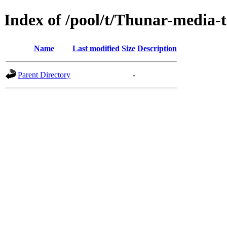
Index of /pool/t/Thunar-media-
Name
Last modified
Size
Description
Parent Directory
-