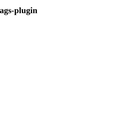
tags-plugin