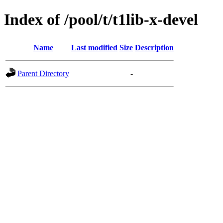
Index of /pool/t/t1lib-x-devel
Name
Last modified
Size
Description
Parent Directory
-