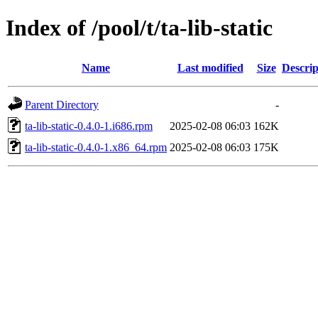
Index of /pool/t/ta-lib-static
Name
Last modified
Size
Descrip
Parent Directory
-
ta-lib-static-0.4.0-1.i686.rpm
2025-02-08 06:03
162K
ta-lib-static-0.4.0-1.x86_64.rpm
2025-02-08 06:03
175K