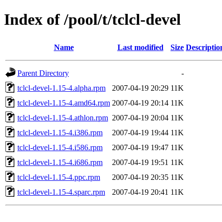
Index of /pool/t/tclcl-devel
Name
Last modified
Size
Descriptio
Parent Directory
-
tclcl-devel-1.15-4.alpha.rpm
2007-04-19 20:29
11K
tclcl-devel-1.15-4.amd64.rpm
2007-04-19 20:14
11K
tclcl-devel-1.15-4.athlon.rpm
2007-04-19 20:04
11K
tclcl-devel-1.15-4.i386.rpm
2007-04-19 19:44
11K
tclcl-devel-1.15-4.i586.rpm
2007-04-19 19:47
11K
tclcl-devel-1.15-4.i686.rpm
2007-04-19 19:51
11K
tclcl-devel-1.15-4.ppc.rpm
2007-04-19 20:35
11K
tclcl-devel-1.15-4.sparc.rpm
2007-04-19 20:41
11K