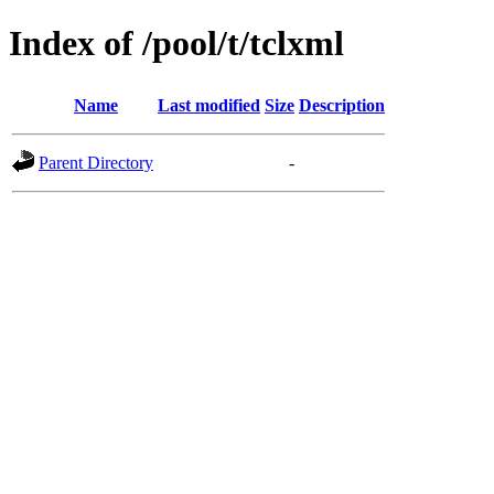
Index of /pool/t/tclxml
Name
Last modified
Size
Description
Parent Directory
-