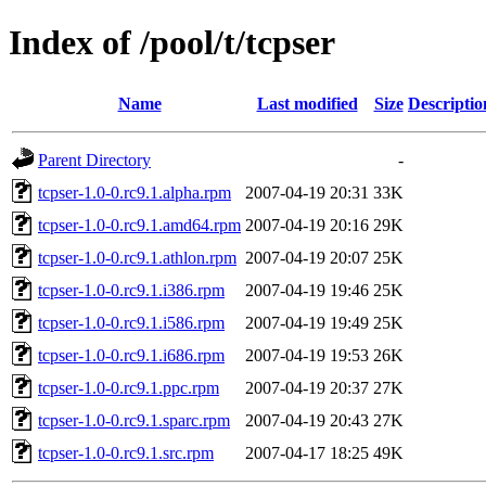
Index of /pool/t/tcpser
Name
Last modified
Size
Descriptio
Parent Directory
-
tcpser-1.0-0.rc9.1.alpha.rpm
2007-04-19 20:31
33K
tcpser-1.0-0.rc9.1.amd64.rpm
2007-04-19 20:16
29K
tcpser-1.0-0.rc9.1.athlon.rpm
2007-04-19 20:07
25K
tcpser-1.0-0.rc9.1.i386.rpm
2007-04-19 19:46
25K
tcpser-1.0-0.rc9.1.i586.rpm
2007-04-19 19:49
25K
tcpser-1.0-0.rc9.1.i686.rpm
2007-04-19 19:53
26K
tcpser-1.0-0.rc9.1.ppc.rpm
2007-04-19 20:37
27K
tcpser-1.0-0.rc9.1.sparc.rpm
2007-04-19 20:43
27K
tcpser-1.0-0.rc9.1.src.rpm
2007-04-17 18:25
49K