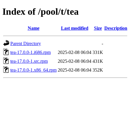
Index of /pool/t/tea
Name
Last modified
Size
Description
Parent Directory
-
tea-17.0.0-1.i686.rpm
2025-02-08 06:04
331K
tea-17.0.0-1.src.rpm
2025-02-08 06:04
431K
tea-17.0.0-1.x86_64.rpm
2025-02-08 06:04
352K