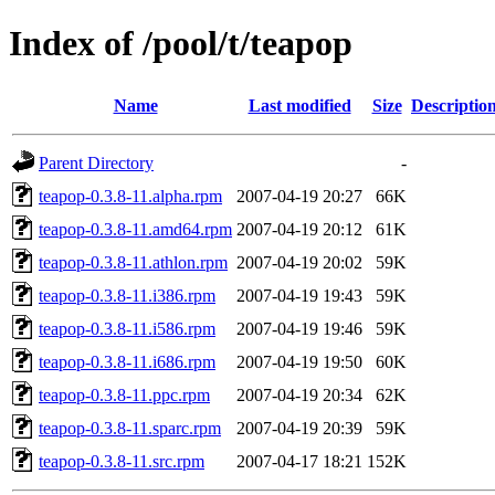
Index of /pool/t/teapop
Name
Last modified
Size
Descriptio
Parent Directory
-
teapop-0.3.8-11.alpha.rpm
2007-04-19 20:27
66K
teapop-0.3.8-11.amd64.rpm
2007-04-19 20:12
61K
teapop-0.3.8-11.athlon.rpm
2007-04-19 20:02
59K
teapop-0.3.8-11.i386.rpm
2007-04-19 19:43
59K
teapop-0.3.8-11.i586.rpm
2007-04-19 19:46
59K
teapop-0.3.8-11.i686.rpm
2007-04-19 19:50
60K
teapop-0.3.8-11.ppc.rpm
2007-04-19 20:34
62K
teapop-0.3.8-11.sparc.rpm
2007-04-19 20:39
59K
teapop-0.3.8-11.src.rpm
2007-04-17 18:21
152K