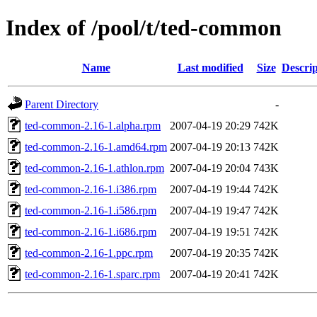
Index of /pool/t/ted-common
Name
Last modified
Size
Descrip
Parent Directory
-
ted-common-2.16-1.alpha.rpm
2007-04-19 20:29
742K
ted-common-2.16-1.amd64.rpm
2007-04-19 20:13
742K
ted-common-2.16-1.athlon.rpm
2007-04-19 20:04
743K
ted-common-2.16-1.i386.rpm
2007-04-19 19:44
742K
ted-common-2.16-1.i586.rpm
2007-04-19 19:47
742K
ted-common-2.16-1.i686.rpm
2007-04-19 19:51
742K
ted-common-2.16-1.ppc.rpm
2007-04-19 20:35
742K
ted-common-2.16-1.sparc.rpm
2007-04-19 20:41
742K