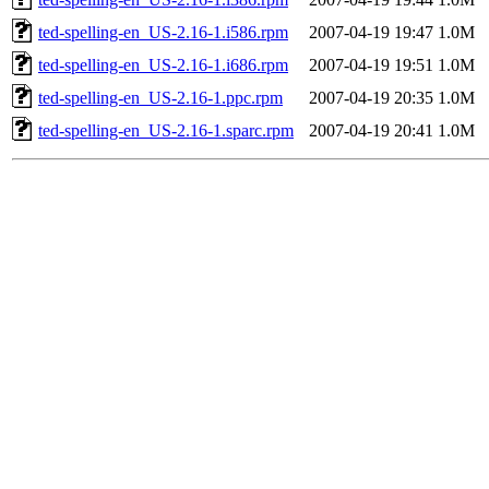
ted-spelling-en_US-2.16-1.i586.rpm
2007-04-19 19:47
1.0M
ted-spelling-en_US-2.16-1.i686.rpm
2007-04-19 19:51
1.0M
ted-spelling-en_US-2.16-1.ppc.rpm
2007-04-19 20:35
1.0M
ted-spelling-en_US-2.16-1.sparc.rpm
2007-04-19 20:41
1.0M