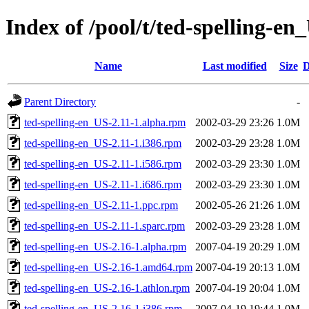
Index of /pool/t/ted-spelling-en
Name
Last modified
Size
D
Parent Directory
-
ted-spelling-en_US-2.11-1.alpha.rpm
2002-03-29 23:26
1.0M
ted-spelling-en_US-2.11-1.i386.rpm
2002-03-29 23:28
1.0M
ted-spelling-en_US-2.11-1.i586.rpm
2002-03-29 23:30
1.0M
ted-spelling-en_US-2.11-1.i686.rpm
2002-03-29 23:30
1.0M
ted-spelling-en_US-2.11-1.ppc.rpm
2002-05-26 21:26
1.0M
ted-spelling-en_US-2.11-1.sparc.rpm
2002-03-29 23:28
1.0M
ted-spelling-en_US-2.16-1.alpha.rpm
2007-04-19 20:29
1.0M
ted-spelling-en_US-2.16-1.amd64.rpm
2007-04-19 20:13
1.0M
ted-spelling-en_US-2.16-1.athlon.rpm
2007-04-19 20:04
1.0M
ted-spelling-en_US-2.16-1.i386.rpm
2007-04-19 19:44
1.0M