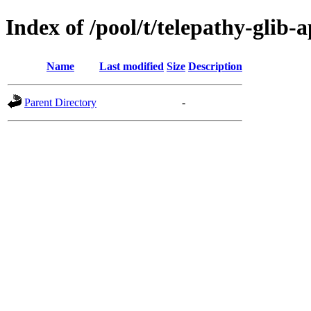
Index of /pool/t/telepathy-glib-
Name
Last modified
Size
Description
Parent Directory
-