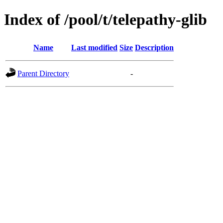
Index of /pool/t/telepathy-glib
Name
Last modified
Size
Description
Parent Directory
-