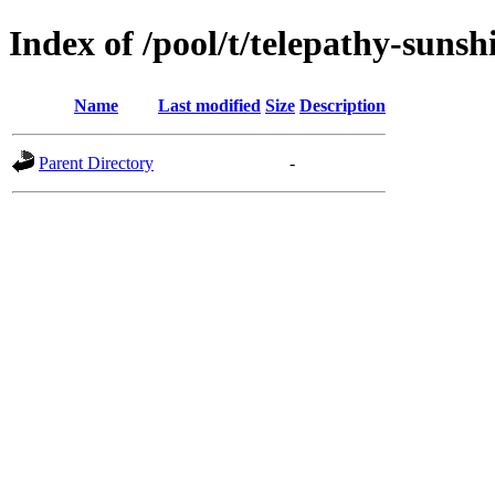
Index of /pool/t/telepathy-sunsh
Name
Last modified
Size
Description
Parent Directory
-